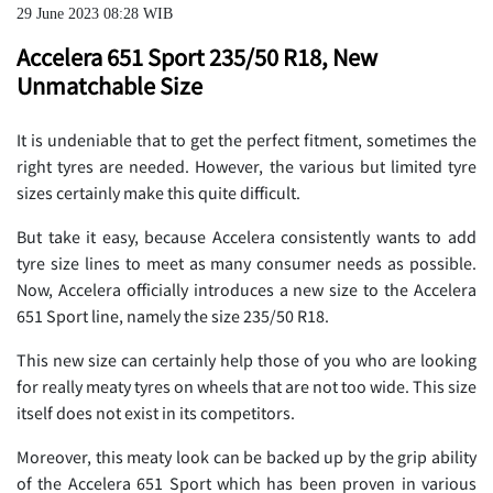
29 June 2023 08:28 WIB
Accelera 651 Sport 235/50 R18, New
Unmatchable Size
It is undeniable that to get the perfect fitment, sometimes the
right tyres are needed. However, the various but limited tyre
sizes certainly make this quite difficult.
But take it easy, because Accelera consistently wants to add
tyre size lines to meet as many consumer needs as possible.
Now, Accelera officially introduces a new size to the Accelera
651 Sport line, namely the size 235/50 R18.
This new size can certainly help those of you who are looking
for really meaty tyres on wheels that are not too wide. This size
itself does not exist in its competitors.
Moreover, this meaty look can be backed up by the grip ability
of the Accelera 651 Sport which has been proven in various