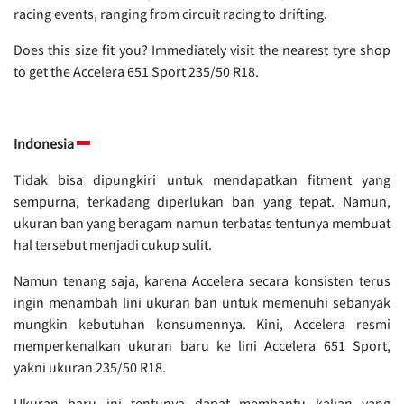
racing events, ranging from circuit racing to drifting.
Does this size fit you? Immediately visit the nearest tyre shop
to get the Accelera 651 Sport 235/50 R18.
Indonesia
Tidak bisa dipungkiri untuk mendapatkan fitment yang
sempurna, terkadang diperlukan ban yang tepat. Namun,
ukuran ban yang beragam namun terbatas tentunya membuat
hal tersebut menjadi cukup sulit.
Namun tenang saja, karena Accelera secara konsisten terus
ingin menambah lini ukuran ban untuk memenuhi sebanyak
mungkin kebutuhan konsumennya. Kini, Accelera resmi
memperkenalkan ukuran baru ke lini Accelera 651 Sport,
yakni ukuran 235/50 R18.
Ukuran baru ini tentunya dapat membantu kalian yang