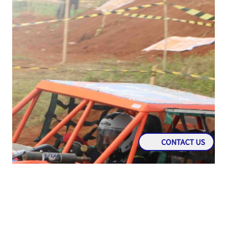
CONTACT US