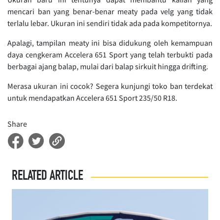
mencari ban yang benar-benar meaty pada velg yang tidak
terlalu lebar. Ukuran ini sendiri tidak ada pada kompetitornya.
Apalagi, tampilan meaty ini bisa didukung oleh kemampuan
daya cengkeram Accelera 651 Sport yang telah terbukti pada
berbagai ajang balap, mulai dari balap sirkuit hingga drifting.
Merasa ukuran ini cocok? Segera kunjungi toko ban terdekat
untuk mendapatkan Accelera 651 Sport 235/50 R18.
Share
RELATED ARTICLE