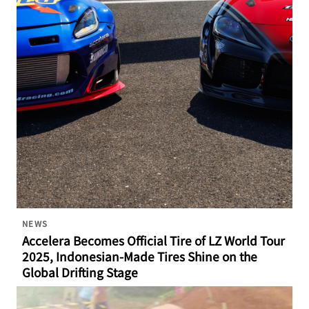
NEWS
Accelera Becomes Official Tire of LZ World Tour
2025, Indonesian-Made Tires Shine on the
Global Drifting Stage