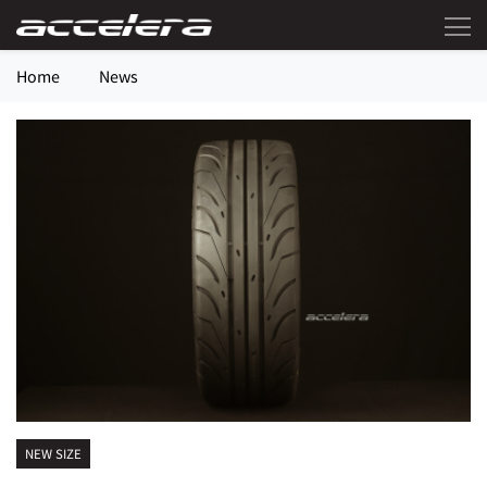
Home
News
NEW SIZE