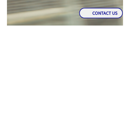
CONTACT US