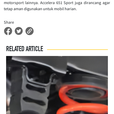
motorsport lainnya. Accelera 651 Sport juga dirancang agar
tetap aman digunakan untuk mobil harian.
Share
RELATED ARTICLE