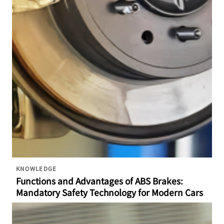
KNOWLEDGE
Functions and Advantages of ABS Brakes:
Mandatory Safety Technology for Modern Cars