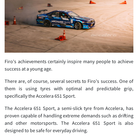
Firo's achievements certainly inspire many people to achieve
success at a young age.
There are, of course, several secrets to Firo's success. One of
them is using tyres with optimal and predictable grip,
specifically the Accelera 651 Sport.
The Accelera 651 Sport, a semi-slick tyre from Accelera, has
proven capable of handling extreme demands such as drifting
and other motorsports. The Accelera 651 Sport is also
designed to be safe for everyday driving.