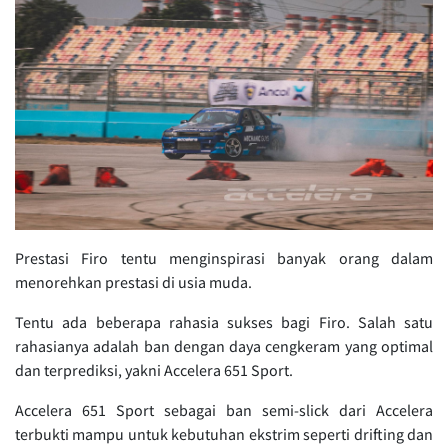
Prestasi Firo tentu menginspirasi banyak orang dalam
menorehkan prestasi di usia muda.
Tentu ada beberapa rahasia sukses bagi Firo. Salah satu
rahasianya adalah ban dengan daya cengkeram yang optimal
dan terprediksi, yakni Accelera 651 Sport.
Accelera 651 Sport sebagai ban semi-slick dari Accelera
terbukti mampu untuk kebutuhan ekstrim seperti drifting dan