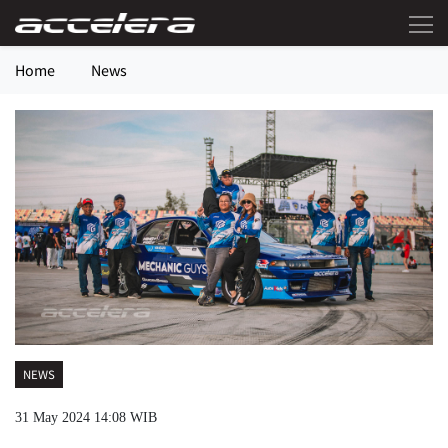
Home
News
NEWS
31 May 2024 14:08 WIB