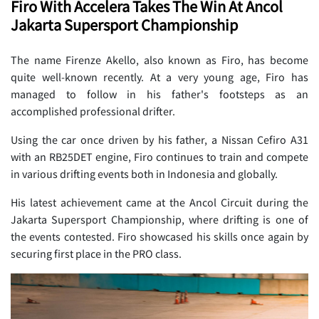
Firo With Accelera Takes The Win At Ancol
Jakarta Supersport Championship
The name Firenze Akello, also known as Firo, has become
quite well-known recently. At a very young age, Firo has
managed to follow in his father's footsteps as an
accomplished professional drifter.
Using the car once driven by his father, a Nissan Cefiro A31
with an RB25DET engine, Firo continues to train and compete
in various drifting events both in Indonesia and globally.
His latest achievement came at the Ancol Circuit during the
Jakarta Supersport Championship, where drifting is one of
the events contested. Firo showcased his skills once again by
securing first place in the PRO class.