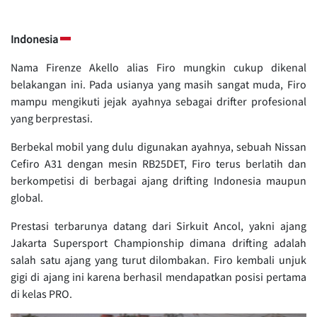
Indonesia
Nama Firenze Akello alias Firo mungkin cukup dikenal
belakangan ini. Pada usianya yang masih sangat muda, Firo
mampu mengikuti jejak ayahnya sebagai drifter profesional
yang berprestasi.
Berbekal mobil yang dulu digunakan ayahnya, sebuah Nissan
Cefiro A31 dengan mesin RB25DET, Firo terus berlatih dan
berkompetisi di berbagai ajang drifting Indonesia maupun
global.
Prestasi terbarunya datang dari Sirkuit Ancol, yakni ajang
Jakarta Supersport Championship dimana drifting adalah
salah satu ajang yang turut dilombakan. Firo kembali unjuk
gigi di ajang ini karena berhasil mendapatkan posisi pertama
di kelas PRO.