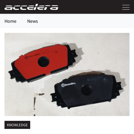
Home
News
KNOWLEDGE