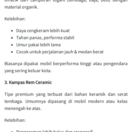
material organik.
Kelebihan:
Daya cengkeram lebih kuat
Tahan panas, performa stabil
Umur pakai lebih lama
Cocok untuk perjalanan jauh & medan berat
Biasanya dipakai mobil berperforma tinggi atau pengendara
yang sering keluar kota.
3. Kampas Rem Ceramic
Tipe premium yang terbuat dari bahan keramik dan serat
tembaga. Umumnya dipasang di mobil modern atau kelas
menengah ke atas.
Kelebihan:
Pengereman lebih halus dan responsif