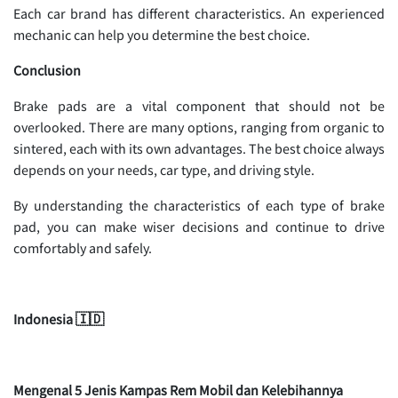
Each car brand has different characteristics. An experienced
mechanic can help you determine the best choice.
Conclusion
Brake pads are a vital component that should not be
overlooked. There are many options, ranging from organic to
sintered, each with its own advantages. The best choice always
depends on your needs, car type, and driving style.
By understanding the characteristics of each type of brake
pad, you can make wiser decisions and continue to drive
comfortably and safely.
Indonesia 🇮🇩
Mengenal 5 Jenis Kampas Rem Mobil dan Kelebihannya