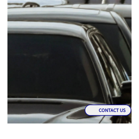
CONTACT US