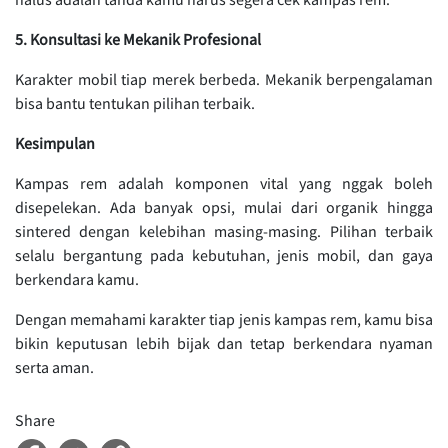
5. Konsultasi ke Mekanik Profesional
Karakter mobil tiap merek berbeda. Mekanik berpengalaman
bisa bantu tentukan pilihan terbaik.
Kesimpulan
Kampas rem adalah komponen vital yang nggak boleh
disepelekan. Ada banyak opsi, mulai dari organik hingga
sintered dengan kelebihan masing-masing. Pilihan terbaik
selalu bergantung pada kebutuhan, jenis mobil, dan gaya
berkendara kamu.
Dengan memahami karakter tiap jenis kampas rem, kamu bisa
bikin keputusan lebih bijak dan tetap berkendara nyaman
serta aman.
Share