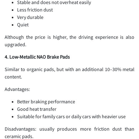
Stable and does not overheat easily
Less friction dust
Very durable
Quiet
Although the price is higher, the driving experience is also
upgraded.
4. Low-Metallic NAO Brake Pads
Similar to organic pads, but with an additional 10–30% metal
content.
Advantages:
Better braking performance
Good heat transfer
Suitable for family cars or daily cars with heavier use
Disadvantages: usually produces more friction dust than
ceramic pads.