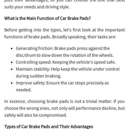
suits your needs and driving style.
What is the Main Function of Car Brake Pads?
Before getting into the types, let's first look at the important
functions of brake pads. Broadly speaking, their tasks are:
Generating friction: Brake pads press against the
disc/drum to slow down the rotation of the wheels.
Controlling speed: Keeping the vehicle's speed safe.
Maintain stability: Help keep the vehicle under control
during sudden braking.
Improve safety: Ensure the car stops precisely as
needed.
In essence, choosing brake pads is not a trivial matter. If you
choose the wrong ones, not only will performance decline, but
safety will also be compromised.
Types of Car Brake Pads and Their Advantages