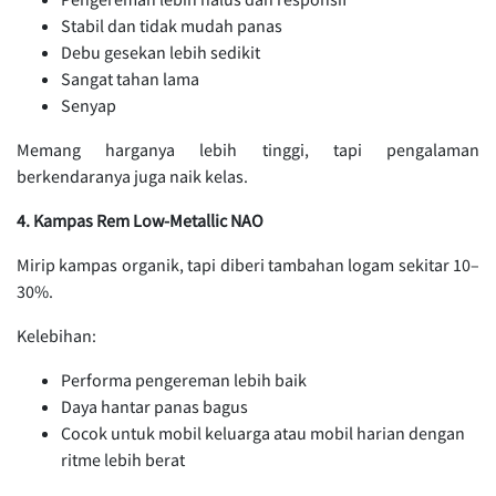
Stabil dan tidak mudah panas
Debu gesekan lebih sedikit
Sangat tahan lama
Senyap
Memang harganya lebih tinggi, tapi pengalaman
berkendaranya juga naik kelas.
4. Kampas Rem Low-Metallic NAO
Mirip kampas organik, tapi diberi tambahan logam sekitar 10–
30%.
Kelebihan:
Performa pengereman lebih baik
Daya hantar panas bagus
Cocok untuk mobil keluarga atau mobil harian dengan
ritme lebih berat