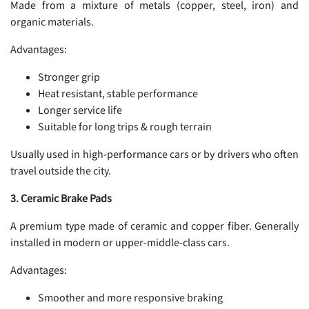
Made from a mixture of metals (copper, steel, iron) and
organic materials.
Advantages:
Stronger grip
Heat resistant, stable performance
Longer service life
Suitable for long trips & rough terrain
Usually used in high-performance cars or by drivers who often
travel outside the city.
3. Ceramic Brake Pads
A premium type made of ceramic and copper fiber. Generally
installed in modern or upper-middle-class cars.
Advantages:
Smoother and more responsive braking