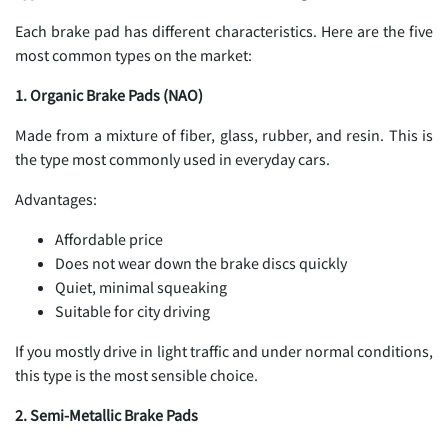
Each brake pad has different characteristics. Here are the five
most common types on the market:
1. Organic Brake Pads (NAO)
Made from a mixture of fiber, glass, rubber, and resin. This is
the type most commonly used in everyday cars.
Advantages:
Affordable price
Does not wear down the brake discs quickly
Quiet, minimal squeaking
Suitable for city driving
If you mostly drive in light traffic and under normal conditions,
this type is the most sensible choice.
2. Semi-Metallic Brake Pads