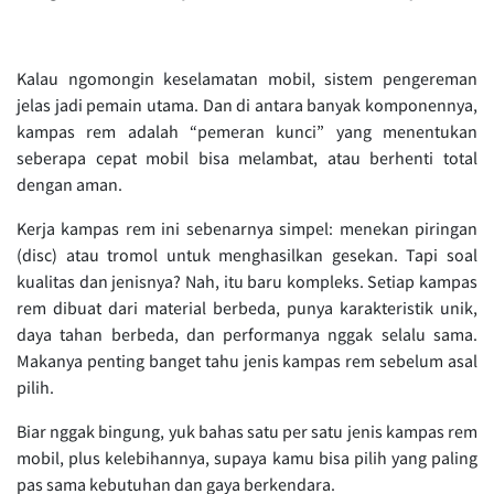
Kalau ngomongin keselamatan mobil, sistem pengereman
jelas jadi pemain utama. Dan di antara banyak komponennya,
kampas rem adalah “pemeran kunci” yang menentukan
seberapa cepat mobil bisa melambat, atau berhenti total
dengan aman.
Kerja kampas rem ini sebenarnya simpel: menekan piringan
(disc) atau tromol untuk menghasilkan gesekan. Tapi soal
kualitas dan jenisnya? Nah, itu baru kompleks. Setiap kampas
rem dibuat dari material berbeda, punya karakteristik unik,
daya tahan berbeda, dan performanya nggak selalu sama.
Makanya penting banget tahu jenis kampas rem sebelum asal
pilih.
Biar nggak bingung, yuk bahas satu per satu jenis kampas rem
mobil, plus kelebihannya, supaya kamu bisa pilih yang paling
pas sama kebutuhan dan gaya berkendara.