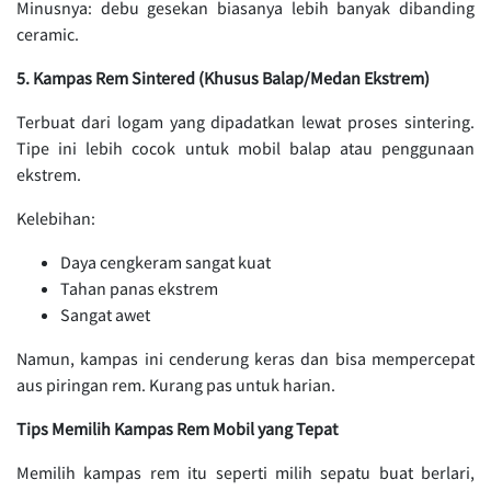
Minusnya: debu gesekan biasanya lebih banyak dibanding
ceramic.
5. Kampas Rem Sintered (Khusus Balap/Medan Ekstrem)
Terbuat dari logam yang dipadatkan lewat proses sintering.
Tipe ini lebih cocok untuk mobil balap atau penggunaan
ekstrem.
Kelebihan:
Daya cengkeram sangat kuat
Tahan panas ekstrem
Sangat awet
Namun, kampas ini cenderung keras dan bisa mempercepat
aus piringan rem. Kurang pas untuk harian.
Tips Memilih Kampas Rem Mobil yang Tepat
Memilih kampas rem itu seperti milih sepatu buat berlari,