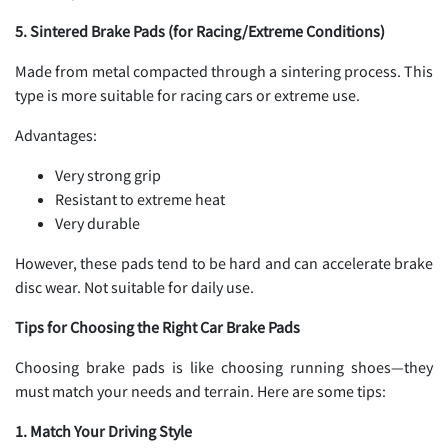
5. Sintered Brake Pads (for Racing/Extreme Conditions)
Made from metal compacted through a sintering process. This
type is more suitable for racing cars or extreme use.
Advantages:
Very strong grip
Resistant to extreme heat
Very durable
However, these pads tend to be hard and can accelerate brake
disc wear. Not suitable for daily use.
Tips for Choosing the Right Car Brake Pads
Choosing brake pads is like choosing running shoes—they
must match your needs and terrain. Here are some tips:
1. Match Your Driving Style