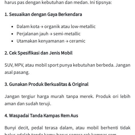
harus pas dengan kebutuhan dan medan. Ini tipsnya:
1. Sesuaikan dengan Gaya Berkendara
Dalam kota → organik atau low-metallic
Perjalanan jauh → semi-metallic
Utamakan kenyamanan → ceramic
2. Cek Spesifikasi dan Jenis Mobil
SUV, MPV, atau mobil sport punya kebutuhan berbeda. Jangan
asal pasang.
3. Gunakan Produk Berkualitas & Original
Jangan tergiur harga murah tanpa merek. Produk ori lebih
aman dan sudah teruji.
4. Waspadai Tanda Kampas Rem Aus
Bunyi decit, pedal terasa dalam, atau mobil berhenti tidak
halus adalah tanda kamu harus segera cek kampas rem.