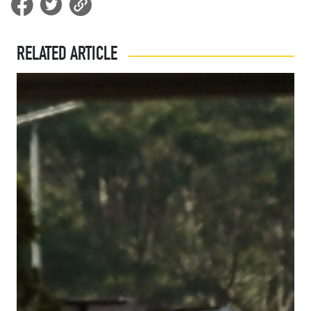
RELATED ARTICLE