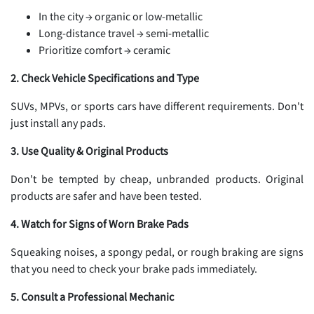
In the city → organic or low-metallic
Long-distance travel → semi-metallic
Prioritize comfort → ceramic
2. Check Vehicle Specifications and Type
SUVs, MPVs, or sports cars have different requirements. Don't
just install any pads.
3. Use Quality & Original Products
Don't be tempted by cheap, unbranded products. Original
products are safer and have been tested.
4. Watch for Signs of Worn Brake Pads
Squeaking noises, a spongy pedal, or rough braking are signs
that you need to check your brake pads immediately.
5. Consult a Professional Mechanic