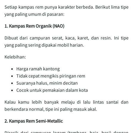
Setiap kampas rem punya karakter berbeda. Berikut lima tipe
yang paling umum di pasaran:
1. Kampas Rem Organik (NAO)
Dibuat dari campuran serat, kaca, karet, dan resin. Ini tipe
yang paling sering dipakai mobil harian.
Kelebihan:
Harga ramah kantong
Tidak cepat mengikis piringan rem
Suaranya halus, minim decitan
Cocok untuk pemakaian dalam kota
Kalau kamu lebih banyak melaju di lalu lintas santai dan
berkendara normal, tipe ini paling masuk akal.
2. Kampas Rem Semi-Metallic
Diracik dari campuran logam (tembaga, baja, besi) dengan