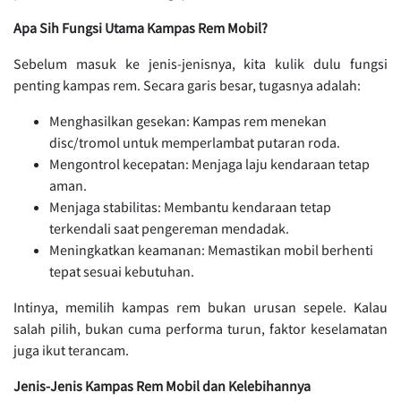
Apa Sih Fungsi Utama Kampas Rem Mobil?
Sebelum masuk ke jenis-jenisnya, kita kulik dulu fungsi
penting kampas rem. Secara garis besar, tugasnya adalah:
Menghasilkan gesekan: Kampas rem menekan
disc/tromol untuk memperlambat putaran roda.
Mengontrol kecepatan: Menjaga laju kendaraan tetap
aman.
Menjaga stabilitas: Membantu kendaraan tetap
terkendali saat pengereman mendadak.
Meningkatkan keamanan: Memastikan mobil berhenti
tepat sesuai kebutuhan.
Intinya, memilih kampas rem bukan urusan sepele. Kalau
salah pilih, bukan cuma performa turun, faktor keselamatan
juga ikut terancam.
Jenis-Jenis Kampas Rem Mobil dan Kelebihannya