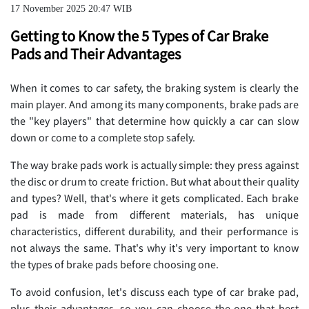
17 November 2025 20:47 WIB
Getting to Know the 5 Types of Car Brake
Pads and Their Advantages
When it comes to car safety, the braking system is clearly the
main player. And among its many components, brake pads are
the "key players" that determine how quickly a car can slow
down or come to a complete stop safely.
The way brake pads work is actually simple: they press against
the disc or drum to create friction. But what about their quality
and types? Well, that's where it gets complicated. Each brake
pad is made from different materials, has unique
characteristics, different durability, and their performance is
not always the same. That's why it's very important to know
the types of brake pads before choosing one.
To avoid confusion, let's discuss each type of car brake pad,
plus their advantages, so you can choose the one that best