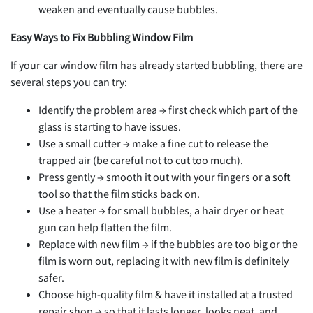
weaken and eventually cause bubbles.
Easy Ways to Fix Bubbling Window Film
If your car window film has already started bubbling, there are
several steps you can try:
Identify the problem area → first check which part of the
glass is starting to have issues.
Use a small cutter → make a fine cut to release the
trapped air (be careful not to cut too much).
Press gently → smooth it out with your fingers or a soft
tool so that the film sticks back on.
Use a heater → for small bubbles, a hair dryer or heat
gun can help flatten the film.
Replace with new film → if the bubbles are too big or the
film is worn out, replacing it with new film is definitely
safer.
Choose high-quality film & have it installed at a trusted
repair shop → so that it lasts longer, looks neat, and