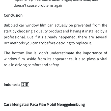
doesn't cause problems again.
Conclusion
Bubbled car window film can actually be prevented from the
start by choosing a quality product and having it installed by a
professional. But if it's already happened, there are several
DIY methods you can try before deciding to replace it.
The bottom line is, don't underestimate the importance of
window film. Aside from its appearance, it also plays a vital
role in driving comfort and safety.
Indonesia 🇮🇩
Cara Mengatasi Kaca Film Mobil Menggelembung