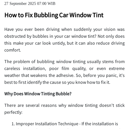
27 September 2025 07:00 WIB
How to Fix Bubbling Car Window Tint
Have you ever been driving when suddenly your vision was
obstructed by bubbles in your car window tint? Not only does
this make your car look untidy, but it can also reduce driving
comfort.
The problem of bubbling window tinting usually stems from
careless installation, poor film quality, or even extreme
weather that weakens the adhesive. So, before you panic, it's
best to first identify the cause so you know how to fix it.
Why Does Window Tinting Bubble?
There are several reasons why window tinting doesn't stick
perfectly:
Improper Installation Technique - If the installation is