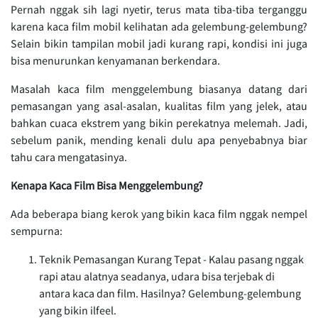
Pernah nggak sih lagi nyetir, terus mata tiba-tiba terganggu
karena kaca film mobil kelihatan ada gelembung-gelembung?
Selain bikin tampilan mobil jadi kurang rapi, kondisi ini juga
bisa menurunkan kenyamanan berkendara.
Masalah kaca film menggelembung biasanya datang dari
pemasangan yang asal-asalan, kualitas film yang jelek, atau
bahkan cuaca ekstrem yang bikin perekatnya melemah. Jadi,
sebelum panik, mending kenali dulu apa penyebabnya biar
tahu cara mengatasinya.
Kenapa Kaca Film Bisa Menggelembung?
Ada beberapa biang kerok yang bikin kaca film nggak nempel
sempurna:
Teknik Pemasangan Kurang Tepat - Kalau pasang nggak
rapi atau alatnya seadanya, udara bisa terjebak di
antara kaca dan film. Hasilnya? Gelembung-gelembung
yang bikin ilfeel.