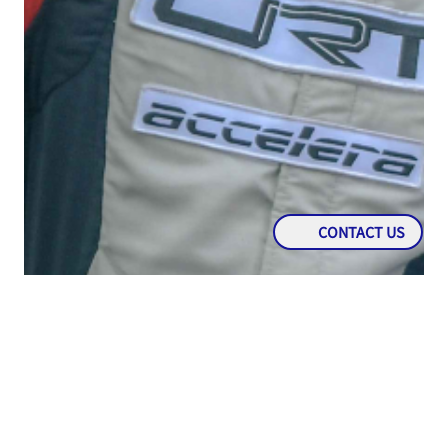
CONTACT US