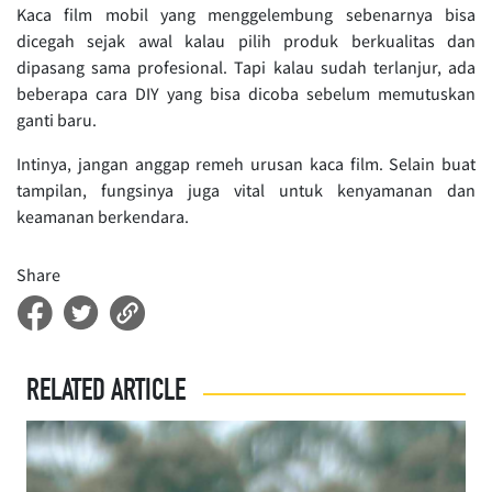
Kaca film mobil yang menggelembung sebenarnya bisa
dicegah sejak awal kalau pilih produk berkualitas dan
dipasang sama profesional. Tapi kalau sudah terlanjur, ada
beberapa cara DIY yang bisa dicoba sebelum memutuskan
ganti baru.
Intinya, jangan anggap remeh urusan kaca film. Selain buat
tampilan, fungsinya juga vital untuk kenyamanan dan
keamanan berkendara.
Share
RELATED ARTICLE