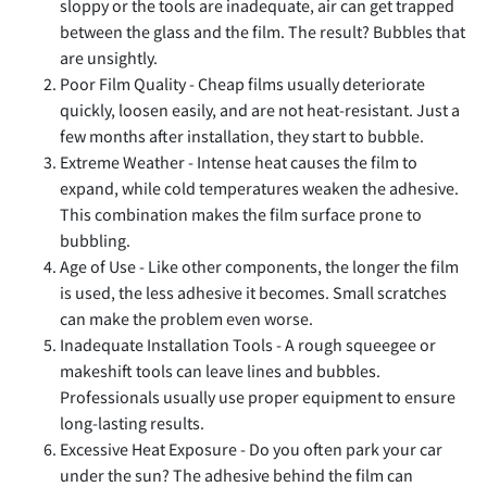
sloppy or the tools are inadequate, air can get trapped
between the glass and the film. The result? Bubbles that
are unsightly.
Poor Film Quality - Cheap films usually deteriorate
quickly, loosen easily, and are not heat-resistant. Just a
few months after installation, they start to bubble.
Extreme Weather - Intense heat causes the film to
expand, while cold temperatures weaken the adhesive.
This combination makes the film surface prone to
bubbling.
Age of Use - Like other components, the longer the film
is used, the less adhesive it becomes. Small scratches
can make the problem even worse.
Inadequate Installation Tools - A rough squeegee or
makeshift tools can leave lines and bubbles.
Professionals usually use proper equipment to ensure
long-lasting results.
Excessive Heat Exposure - Do you often park your car
under the sun? The adhesive behind the film can