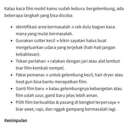
Kalau kaca film mobil kamu sudah keburu bergelembung, ada
beberapa langkah yang bisa dicoba:
Identifikasi area bermasalah → cek dulu bagian kaca
mana yang mulai bermasalah.
Gunakan cutter kecil → bikin sayatan halus buat
mengeluarkan udara yang terjebak (hati-hati jangan
kebablasan).
Tekan perlahan → ratakan dengan jari atau alat lembut
biar film kembali nempel.
Pakai pemanas → untuk gelembung kecil, hair dryer atau
heat gun bisa bantu merapatkan film.
Ganti film baru → kalau gelembungnya kebangetan atau
film udah uzur, ganti baru jelas lebih aman.
Pilih film berkualitas & pasang di bengkel terpercaya →
biar awet, rapi, dan nggak gampang bermasalah lagi.
Kesimpulan