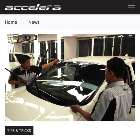
Home
News
TIPS & TRICKS