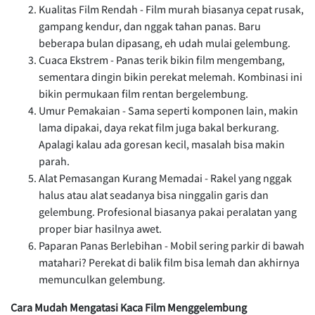
Kualitas Film Rendah - Film murah biasanya cepat rusak,
gampang kendur, dan nggak tahan panas. Baru
beberapa bulan dipasang, eh udah mulai gelembung.
Cuaca Ekstrem - Panas terik bikin film mengembang,
sementara dingin bikin perekat melemah. Kombinasi ini
bikin permukaan film rentan bergelembung.
Umur Pemakaian - Sama seperti komponen lain, makin
lama dipakai, daya rekat film juga bakal berkurang.
Apalagi kalau ada goresan kecil, masalah bisa makin
parah.
Alat Pemasangan Kurang Memadai - Rakel yang nggak
halus atau alat seadanya bisa ninggalin garis dan
gelembung. Profesional biasanya pakai peralatan yang
proper biar hasilnya awet.
Paparan Panas Berlebihan - Mobil sering parkir di bawah
matahari? Perekat di balik film bisa lemah dan akhirnya
memunculkan gelembung.
Cara Mudah Mengatasi Kaca Film Menggelembung