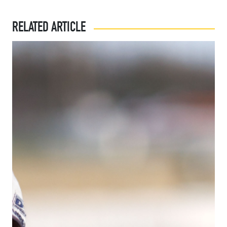
RELATED ARTICLE