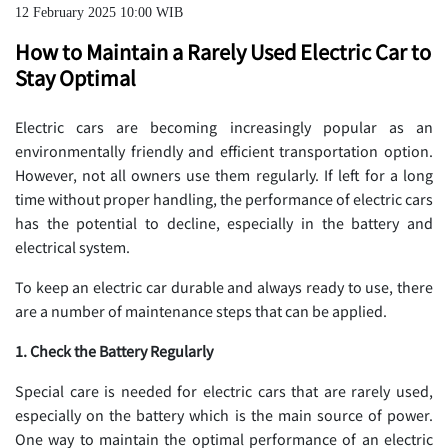
12 February 2025 10:00 WIB
How to Maintain a Rarely Used Electric Car to
Stay Optimal
Electric cars are becoming increasingly popular as an
environmentally friendly and efficient transportation option.
However, not all owners use them regularly. If left for a long
time without proper handling, the performance of electric cars
has the potential to decline, especially in the battery and
electrical system.
To keep an electric car durable and always ready to use, there
are a number of maintenance steps that can be applied.
1. Check the Battery Regularly
Special care is needed for electric cars that are rarely used,
especially on the battery which is the main source of power.
One way to maintain the optimal performance of an electric