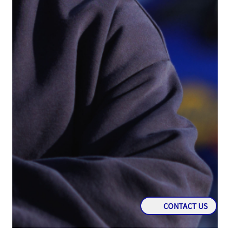
CONTACT US