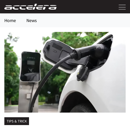
Home
News
TIPS & TRICK