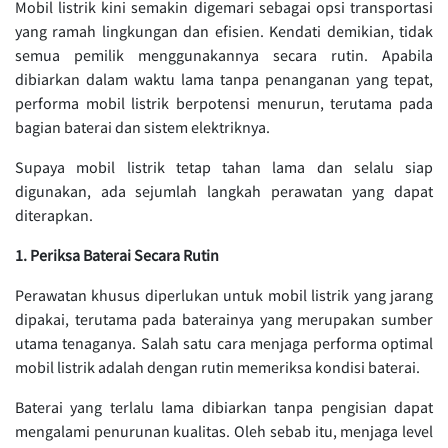
Mobil listrik kini semakin digemari sebagai opsi transportasi
yang ramah lingkungan dan efisien. Kendati demikian, tidak
semua pemilik menggunakannya secara rutin. Apabila
dibiarkan dalam waktu lama tanpa penanganan yang tepat,
performa mobil listrik berpotensi menurun, terutama pada
bagian baterai dan sistem elektriknya.
Supaya mobil listrik tetap tahan lama dan selalu siap
digunakan, ada sejumlah langkah perawatan yang dapat
diterapkan.
1. Periksa Baterai Secara Rutin
Perawatan khusus diperlukan untuk mobil listrik yang jarang
dipakai, terutama pada baterainya yang merupakan sumber
utama tenaganya. Salah satu cara menjaga performa optimal
mobil listrik adalah dengan rutin memeriksa kondisi baterai.
Baterai yang terlalu lama dibiarkan tanpa pengisian dapat
mengalami penurunan kualitas. Oleh sebab itu, menjaga level