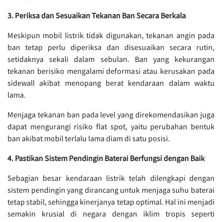
3. Periksa dan Sesuaikan Tekanan Ban Secara Berkala
Meskipun mobil listrik tidak digunakan, tekanan angin pada
ban tetap perlu diperiksa dan disesuaikan secara rutin,
setidaknya sekali dalam sebulan. Ban yang kekurangan
tekanan berisiko mengalami deformasi atau kerusakan pada
sidewall akibat menopang berat kendaraan dalam waktu
lama.
Menjaga tekanan ban pada level yang direkomendasikan juga
dapat mengurangi risiko flat spot, yaitu perubahan bentuk
ban akibat mobil terlalu lama diam di satu posisi.
4. Pastikan Sistem Pendingin Baterai Berfungsi dengan Baik
Sebagian besar kendaraan listrik telah dilengkapi dengan
sistem pendingin yang dirancang untuk menjaga suhu baterai
tetap stabil, sehingga kinerjanya tetap optimal. Hal ini menjadi
semakin krusial di negara dengan iklim tropis seperti