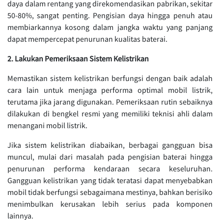
daya dalam rentang yang direkomendasikan pabrikan, sekitar
50-80%, sangat penting. Pengisian daya hingga penuh atau
membiarkannya kosong dalam jangka waktu yang panjang
dapat mempercepat penurunan kualitas baterai.
2. Lakukan Pemeriksaan Sistem Kelistrikan
Memastikan sistem kelistrikan berfungsi dengan baik adalah
cara lain untuk menjaga performa optimal mobil listrik,
terutama jika jarang digunakan. Pemeriksaan rutin sebaiknya
dilakukan di bengkel resmi yang memiliki teknisi ahli dalam
menangani mobil listrik.
Jika sistem kelistrikan diabaikan, berbagai gangguan bisa
muncul, mulai dari masalah pada pengisian baterai hingga
penurunan performa kendaraan secara keseluruhan.
Gangguan kelistrikan yang tidak teratasi dapat menyebabkan
mobil tidak berfungsi sebagaimana mestinya, bahkan berisiko
menimbulkan kerusakan lebih serius pada komponen
lainnya.