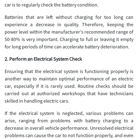
car is to regularly check the battery condition.
Batteries that are left without charging for too long can
experience a decrease in quality. Therefore, keeping the
power level within the manufacturer's recommended range of
50-80% is very important. Charging to full or leaving it empty
for long periods of time can accelerate battery deterioration.
2. Perform an Electrical System Check
Ensuring that the electrical system is functioning properly is
another way to maintain optimal performance of an electric
car, especially if it is rarely used. Routine checks should be
carried out at authorized workshops that have technicians
skilled in handling electric cars.
If the electrical system is neglected, various problems can
arise, ranging from problems with battery charging to a
decrease in overall vehicle performance. Unresolved electrical
problems can cause the car to not function properly, and even