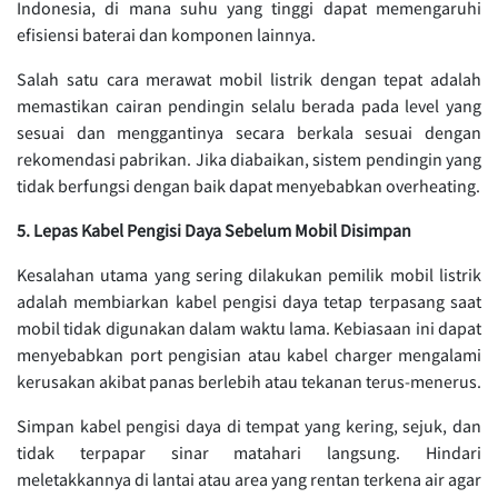
Indonesia, di mana suhu yang tinggi dapat memengaruhi
efisiensi baterai dan komponen lainnya.
Salah satu cara merawat mobil listrik dengan tepat adalah
memastikan cairan pendingin selalu berada pada level yang
sesuai dan menggantinya secara berkala sesuai dengan
rekomendasi pabrikan. Jika diabaikan, sistem pendingin yang
tidak berfungsi dengan baik dapat menyebabkan overheating.
5. Lepas Kabel Pengisi Daya Sebelum Mobil Disimpan
Kesalahan utama yang sering dilakukan pemilik mobil listrik
adalah membiarkan kabel pengisi daya tetap terpasang saat
mobil tidak digunakan dalam waktu lama. Kebiasaan ini dapat
menyebabkan port pengisian atau kabel charger mengalami
kerusakan akibat panas berlebih atau tekanan terus-menerus.
Simpan kabel pengisi daya di tempat yang kering, sejuk, dan
tidak terpapar sinar matahari langsung. Hindari
meletakkannya di lantai atau area yang rentan terkena air agar