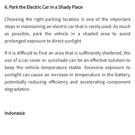
6. Park the Electric Car in a Shady Place
Choosing the right parking location is one of the important
steps in maintaining an electric car that is rarely used. As much
as possible, park the vehicle in a shaded area to avoid
prolonged exposure to direct sunlight.
If it is difficult to find an area that is sufficiently sheltered, the
use of a car cover or sunshade can be an effective solution to
keep the vehicle temperature stable. Excessive exposure to
sunlight can cause an increase in temperature in the battery,
potentially reducing efficiency and accelerating component
degradation.
Indonesia