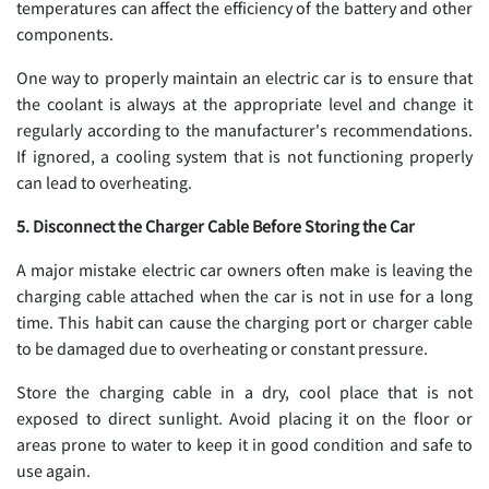
temperatures can affect the efficiency of the battery and other
components.
One way to properly maintain an electric car is to ensure that
the coolant is always at the appropriate level and change it
regularly according to the manufacturer's recommendations.
If ignored, a cooling system that is not functioning properly
can lead to overheating.
5. Disconnect the Charger Cable Before Storing the Car
A major mistake electric car owners often make is leaving the
charging cable attached when the car is not in use for a long
time. This habit can cause the charging port or charger cable
to be damaged due to overheating or constant pressure.
Store the charging cable in a dry, cool place that is not
exposed to direct sunlight. Avoid placing it on the floor or
areas prone to water to keep it in good condition and safe to
use again.