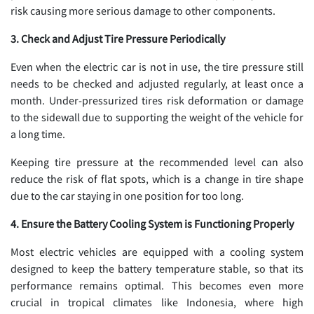
risk causing more serious damage to other components.
3. Check and Adjust Tire Pressure Periodically
Even when the electric car is not in use, the tire pressure still
needs to be checked and adjusted regularly, at least once a
month. Under-pressurized tires risk deformation or damage
to the sidewall due to supporting the weight of the vehicle for
a long time.
Keeping tire pressure at the recommended level can also
reduce the risk of flat spots, which is a change in tire shape
due to the car staying in one position for too long.
4. Ensure the Battery Cooling System is Functioning Properly
Most electric vehicles are equipped with a cooling system
designed to keep the battery temperature stable, so that its
performance remains optimal. This becomes even more
crucial in tropical climates like Indonesia, where high