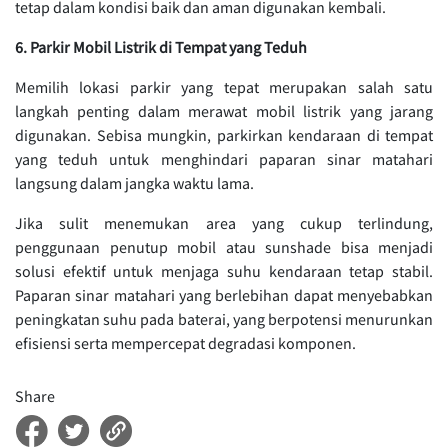
tetap dalam kondisi baik dan aman digunakan kembali.
6. Parkir Mobil Listrik di Tempat yang Teduh
Memilih lokasi parkir yang tepat merupakan salah satu
langkah penting dalam merawat mobil listrik yang jarang
digunakan. Sebisa mungkin, parkirkan kendaraan di tempat
yang teduh untuk menghindari paparan sinar matahari
langsung dalam jangka waktu lama.
Jika sulit menemukan area yang cukup terlindung,
penggunaan penutup mobil atau sunshade bisa menjadi
solusi efektif untuk menjaga suhu kendaraan tetap stabil.
Paparan sinar matahari yang berlebihan dapat menyebabkan
peningkatan suhu pada baterai, yang berpotensi menurunkan
efisiensi serta mempercepat degradasi komponen.
Share