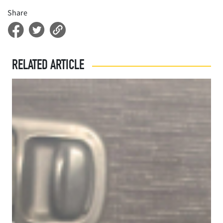
Share
RELATED ARTICLE