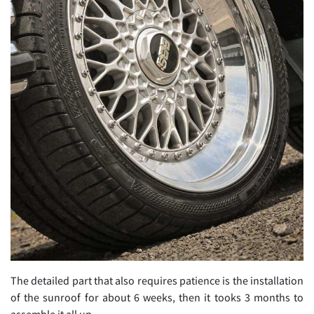
The detailed part that also requires patience is the installation
of the sunroof for about 6 weeks, then it tooks 3 months to
assemble it all up.