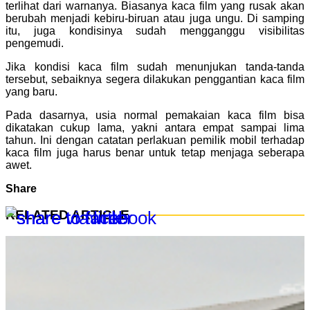
terlihat dari warnanya. Biasanya kaca film yang rusak akan
berubah menjadi kebiru-biruan atau juga ungu. Di samping
itu, juga kondisinya sudah mengganggu visibilitas
pengemudi.
Jika kondisi kaca film sudah menunjukan tanda-tanda
tersebut, sebaiknya segera dilakukan penggantian kaca film
yang baru.
Pada dasarnya, usia normal pemakaian kaca film bisa
dikatakan cukup lama, yakni antara empat sampai lima
tahun. Ini dengan catatan perlakuan pemilik mobil terhadap
kaca film juga harus benar untuk tetap menjaga seberapa
awet.
Share
RELATED ARTICLE