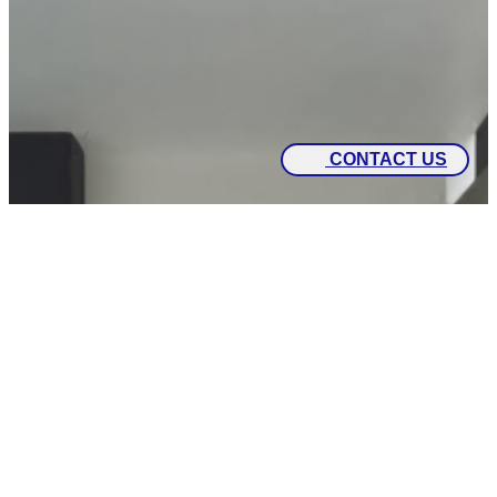
CONTACT US