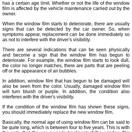
has a certain age limit. Whether or not the life of the window
film is affected by the vehicle maintenance carried out by the
owner.
When the window film starts to deteriorate, there are usually
signs that can be detected by the car owner. So, when
symptoms appear, replacement can be done immediately so
as not to interfere with the driver's visibility.
There are several indications that can be seen physically
and become a sign that the window film has begun to
deteriorate. For example, the window film starts to look dull,
the color no longer matches, there are parts that are peeling
off or the appearance of air bubbles.
In addition, window film that has begun to be damaged will
also be seen from the color. Usually, damaged window film
will turn bluish or purple. In addition, the condition also
interferes with the driver's visibility.
If the condition of the window film has shown these signs,
you should immediately replace the new window film.
Basically, the normal age of using window film can be said to
be quite long, which is between four to five years. This is with