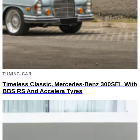
TUNING CAR
Timeless Classic, Mercedes-Benz 300SEL With
BBS RS And Accelera Tyres