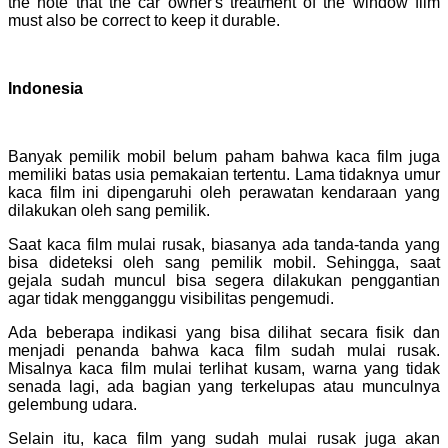
the note that the car owner's treatment of the window film
must also be correct to keep it durable.
Indonesia
Banyak pemilik mobil belum paham bahwa kaca film juga
memiliki batas usia pemakaian tertentu. Lama tidaknya umur
kaca film ini dipengaruhi oleh perawatan kendaraan yang
dilakukan oleh sang pemilik.
Saat kaca film mulai rusak, biasanya ada tanda-tanda yang
bisa dideteksi oleh sang pemilik mobil. Sehingga, saat
gejala sudah muncul bisa segera dilakukan penggantian
agar tidak mengganggu visibilitas pengemudi.
Ada beberapa indikasi yang bisa dilihat secara fisik dan
menjadi penanda bahwa kaca film sudah mulai rusak.
Misalnya kaca film mulai terlihat kusam, warna yang tidak
senada lagi, ada bagian yang terkelupas atau munculnya
gelembung udara.
Selain itu, kaca film yang sudah mulai rusak juga akan