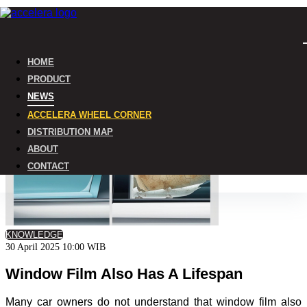
Home
HOME
News
PRODUCT
NEWS
ACCELERA WHEEL CORNER
DISTRIBUTION MAP
ABOUT
CONTACT
KNOWLEDGE
30 April 2025 10:00 WIB
Window Film Also Has A Lifespan
Many car owners do not understand that window film also