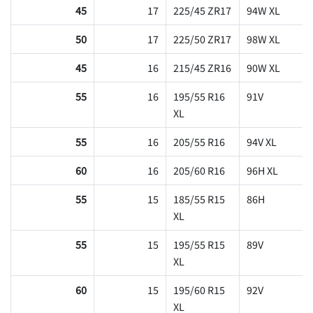
45
17
225/45 ZR17
94W XL
50
17
225/50 ZR17
98W XL
45
16
215/45 ZR16
90W XL
55
16
195/55 R16
91V
XL
55
16
205/55 R16
94V XL
60
16
205/60 R16
96H XL
55
15
185/55 R15
86H
XL
55
15
195/55 R15
89V
XL
60
15
195/60 R15
92V
XL