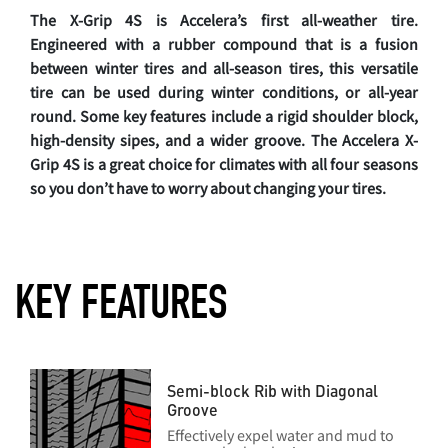
The X-Grip 4S is Accelera’s first all-weather tire.
Engineered with a rubber compound that is a fusion
between winter tires and all-season tires, this versatile
tire can be used during winter conditions, or all-year
round. Some key features include a rigid shoulder block,
high-density sipes, and a wider groove. The Accelera X-
Grip 4S is a great choice for climates with all four seasons
so you don’t have to worry about changing your tires.
KEY FEATURES
Semi-block Rib with Diagonal
Groove
Effectively expel water and mud to