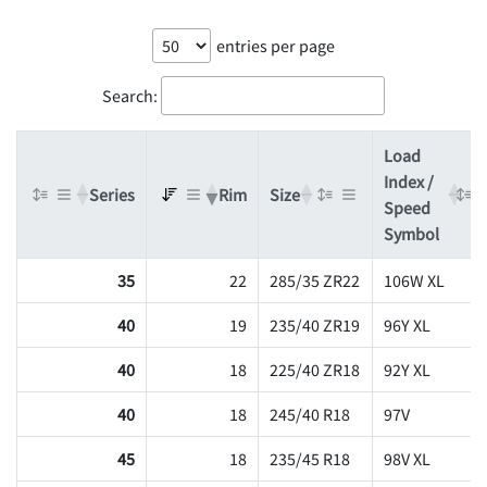
entries per page
Search:
Load
Index /
Series
Rim
Size
Speed
Symbol
35
22
285/35 ZR22
106W XL
40
19
235/40 ZR19
96Y XL
40
18
225/40 ZR18
92Y XL
40
18
245/40 R18
97V
45
18
235/45 R18
98V XL