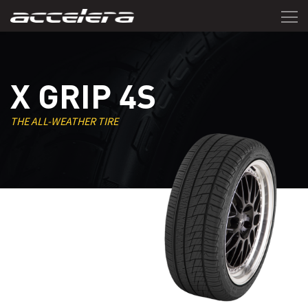
X GRIP 4S
THE ALL-WEATHER TIRE