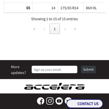
65
14
175/65 R14
86H XL
Showing 1 to 15 of 15 entries
«
‹
1
›
»
More
Submit
updates?
CONTACT US