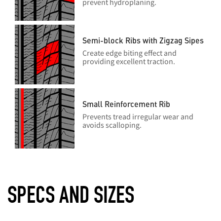
prevent hydroplaning.
Semi-block Ribs with Zigzag Sipes
Create edge biting effect and
providing excellent traction.
Small Reinforcement Rib
Prevents tread irregular wear and
avoids scalloping.
SPECS AND SIZES