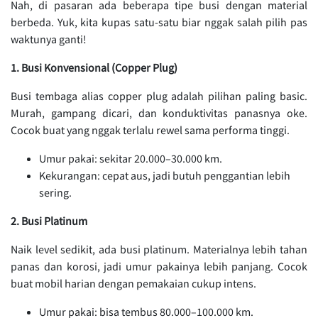
Nah, di pasaran ada beberapa tipe busi dengan material
berbeda. Yuk, kita kupas satu-satu biar nggak salah pilih pas
waktunya ganti!
1. Busi Konvensional (Copper Plug)
Busi tembaga alias copper plug adalah pilihan paling basic.
Murah, gampang dicari, dan konduktivitas panasnya oke.
Cocok buat yang nggak terlalu rewel sama performa tinggi.
Umur pakai: sekitar 20.000–30.000 km.
Kekurangan: cepat aus, jadi butuh penggantian lebih
sering.
2. Busi Platinum
Naik level sedikit, ada busi platinum. Materialnya lebih tahan
panas dan korosi, jadi umur pakainya lebih panjang. Cocok
buat mobil harian dengan pemakaian cukup intens.
Umur pakai: bisa tembus 80.000–100.000 km.