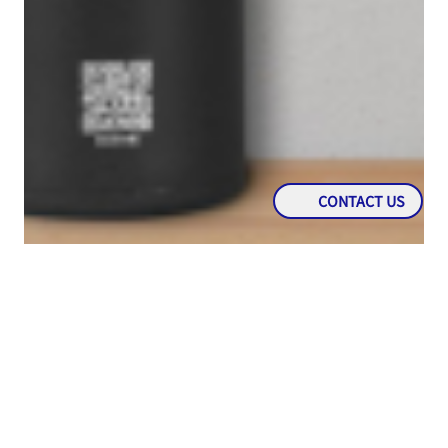
CONTACT US
PROMO
Free Tumbler For Every EPTyres Products
Purchase For Indonesia Region