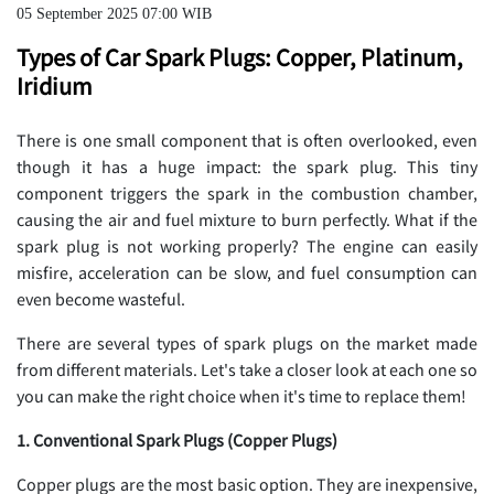
05 September 2025 07:00 WIB
Types of Car Spark Plugs: Copper, Platinum,
Iridium
There is one small component that is often overlooked, even
though it has a huge impact: the spark plug. This tiny
component triggers the spark in the combustion chamber,
causing the air and fuel mixture to burn perfectly. What if the
spark plug is not working properly? The engine can easily
misfire, acceleration can be slow, and fuel consumption can
even become wasteful.
There are several types of spark plugs on the market made
from different materials. Let's take a closer look at each one so
you can make the right choice when it's time to replace them!
1. Conventional Spark Plugs (Copper Plugs)
Copper plugs are the most basic option. They are inexpensive,