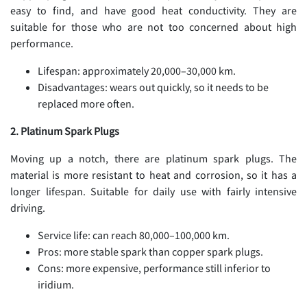
easy to find, and have good heat conductivity. They are
suitable for those who are not too concerned about high
performance.
Lifespan: approximately 20,000–30,000 km.
Disadvantages: wears out quickly, so it needs to be
replaced more often.
2. Platinum Spark Plugs
Moving up a notch, there are platinum spark plugs. The
material is more resistant to heat and corrosion, so it has a
longer lifespan. Suitable for daily use with fairly intensive
driving.
Service life: can reach 80,000–100,000 km.
Pros: more stable spark than copper spark plugs.
Cons: more expensive, performance still inferior to
iridium.