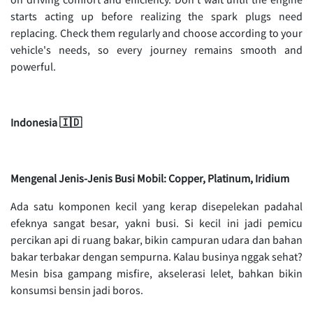
starts acting up before realizing the spark plugs need
replacing. Check them regularly and choose according to your
vehicle's needs, so every journey remains smooth and
powerful.
Indonesia 🇮🇩
Mengenal Jenis-Jenis Busi Mobil: Copper, Platinum, Iridium
Ada satu komponen kecil yang kerap disepelekan padahal
efeknya sangat besar, yakni busi. Si kecil ini jadi pemicu
percikan api di ruang bakar, bikin campuran udara dan bahan
bakar terbakar dengan sempurna. Kalau businya nggak sehat?
Mesin bisa gampang misfire, akselerasi lelet, bahkan bikin
konsumsi bensin jadi boros.