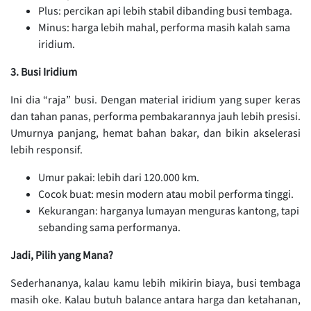
Plus: percikan api lebih stabil dibanding busi tembaga.
Minus: harga lebih mahal, performa masih kalah sama
iridium.
3. Busi Iridium
Ini dia “raja” busi. Dengan material iridium yang super keras
dan tahan panas, performa pembakarannya jauh lebih presisi.
Umurnya panjang, hemat bahan bakar, dan bikin akselerasi
lebih responsif.
Umur pakai: lebih dari 120.000 km.
Cocok buat: mesin modern atau mobil performa tinggi.
Kekurangan: harganya lumayan menguras kantong, tapi
sebanding sama performanya.
Jadi, Pilih yang Mana?
Sederhananya, kalau kamu lebih mikirin biaya, busi tembaga
masih oke. Kalau butuh balance antara harga dan ketahanan,