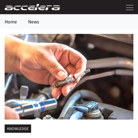
Home
News
KNOWLEDGE