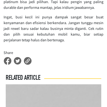
platinum bisa jadi pilihan. Tapi kalau pengin yang paling
durable dan performa mantap, jelas iridium jawabannya.
Ingat, busi kecil ini punya dampak sangat besar buat
kenyamanan dan efisiensi berkendara. Jangan tunggu mesin
jadi rewel baru sadar kalau businya minta diganti. Cek rutin
dan pilih sesuai kebutuhan mobil kamu, biar setiap
perjalanan tetap halus dan bertenaga.
Share
RELATED ARTICLE