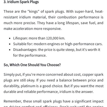
3. Iridium Spark Plugs
These are the "kings" of spark plugs. With super-hard, heat-
resistant iridium material, their combustion performance is
much more precise. They have a long lifespan, save fuel, and
make acceleration more responsive.
Lifespan: more than 120,000 km.
Suitable for: modern engines or high-performance cars.
Disadvantages: the price is quite steep, but it's worth it
for the performance.
So, Which One Should You Choose?
Simply put, if you're more concerned about cost, copper spark
plugs are still okay. If you need a balance between price and
durability, platinum is a good choice. But if you want the most
durable and reliable performance, iridium is the answer.
Remember, these small spark plugs have a significant impact
on driving comfort and efficiency. Don't wait until the engine